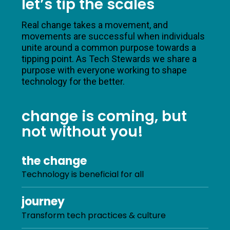
let’s tip the scales
Real change takes a movement, and
movements are successful when individuals
unite around a common purpose towards a
tipping point. As Tech Stewards we share a
purpose with everyone working to shape
technology for the better.
change is coming, but
not without you!
the change
Technology is beneficial for all
journey
Transform tech practices & culture