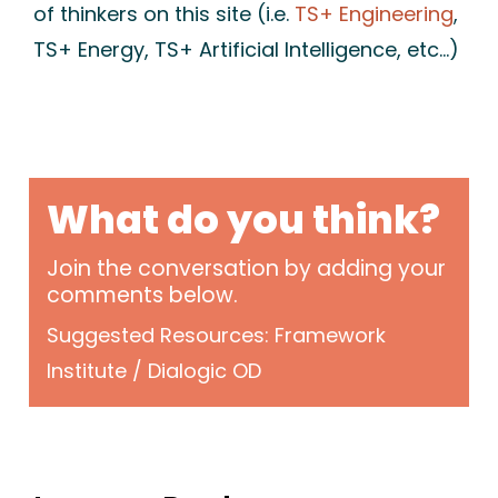
of thinkers on this site (i.e.
TS+ Engineering
,
TS+ Energy, TS+ Artificial Intelligence, etc…)
What do you think?
Join the conversation by adding your
comments below.
Suggested Resources: Framework
Institute / Dialogic OD