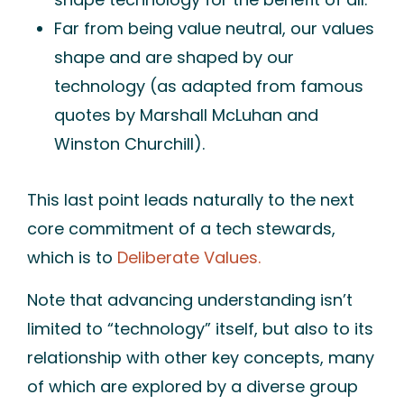
Far from being value
neutral
, our values
shape and are shaped by our
technology (as adapted from famous
quotes by Marshall McLuhan and
Winston Churchill).
This last point leads naturally to the next
core commitment of a tech stewards,
which is to
Deliberate Values.
Note that advancing understanding isn’t
limited to “technology” itself, but also to its
relationship with other key concepts, many
of which are explored by a diverse group