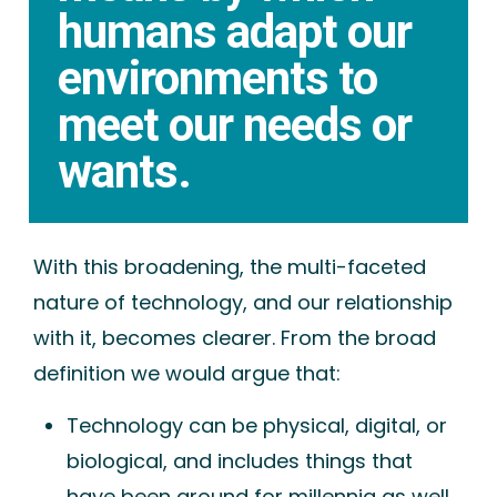
humans adapt our
environments to
meet our needs or
wants.
With this broadening, the multi-faceted
nature of technology, and our relationship
with it, becomes clearer. From the broad
definition we would argue that:
Technology can be physical, digital, or
biological, and includes things that
have been around for millennia as well