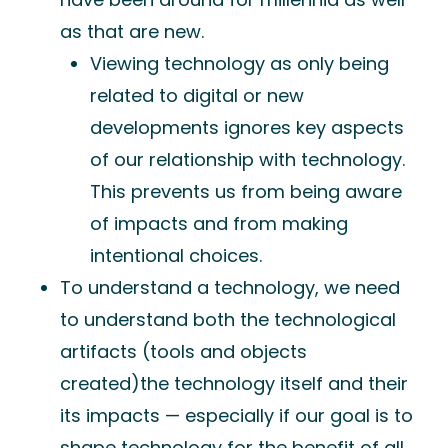
as that are new.
Viewing technology as only being
related to digital or new
developments ignores key aspects
of our relationship with technology.
This prevents us from being aware
of impacts and from making
intentional choices.
To understand a technology, we need
to understand both the technological
artifacts (tools and objects
created)the technology itself and their
its impacts — especially if our goal is to
shape technology for the benefit of all.