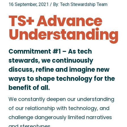
16 September, 2021
/
By: Tech Stewardship Team
TS+ Advance
Understanding
Commitment #1 – As tech
stewards, we continuously
discuss, refine and imagine new
ways to shape technology for the
benefit of all.
We constantly deepen our understanding
of our relationship with technology, and
challenge dangerously limited narratives
and stereotypes.