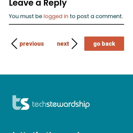
Leave a Reply
You must be
logged in
to post a comment.
previous
next
go back