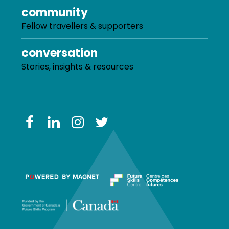
community
Fellow travellers & supporters
conversation
Stories, insights & resources