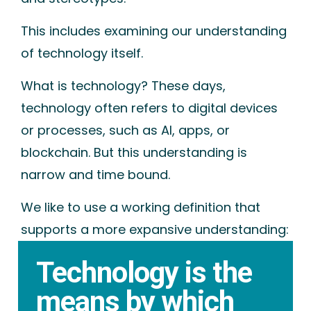
This includes examining our understanding
of technology itself.
What is technology? These days,
technology often refers to
digital devices
or processes
, such as AI, apps, or
blockchain. But this understanding is
narrow and time bound.
We like to use a working definition that
supports a more expansive understanding:
Technology is the
means by which