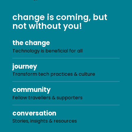
change is coming, but
not without you!
the change
Technology is beneficial for all
journey
Transform tech practices & culture
community
Fellow travellers & supporters
conversation
Stories, insights & resources