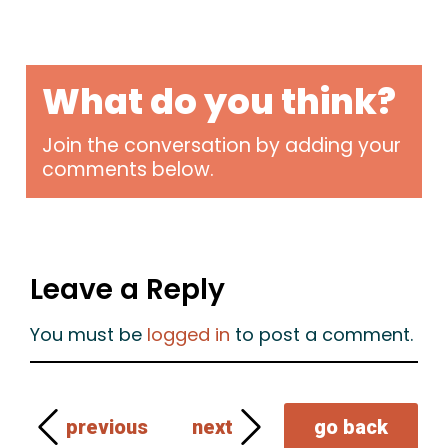
What do you think?
Join the conversation by adding your
comments below.
Leave a Reply
You must be
logged in
to post a comment.
previous
next
go back