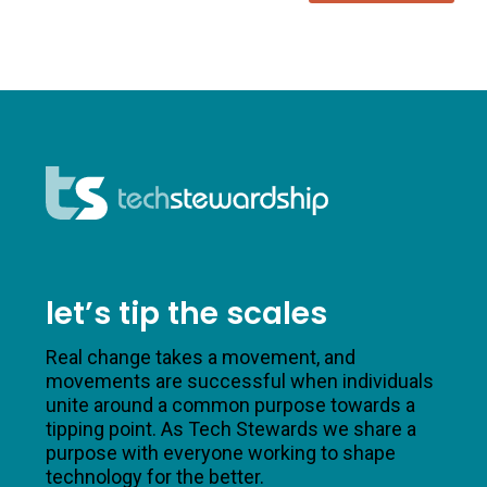
let’s tip the scales
Real change takes a movement, and
movements are successful when individuals
unite around a common purpose towards a
tipping point. As Tech Stewards we share a
purpose with everyone working to shape
technology for the better.