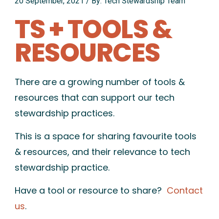
20 September, 2021
/
By: Tech Stewardship Team
TS + TOOLS &
RESOURCES
There are a growing number of tools &
resources that can support our tech
stewardship practices.
This is a space for sharing favourite tools
& resources, and their relevance to tech
stewardship practice.
Have a tool or resource to share?
Contact
us
.